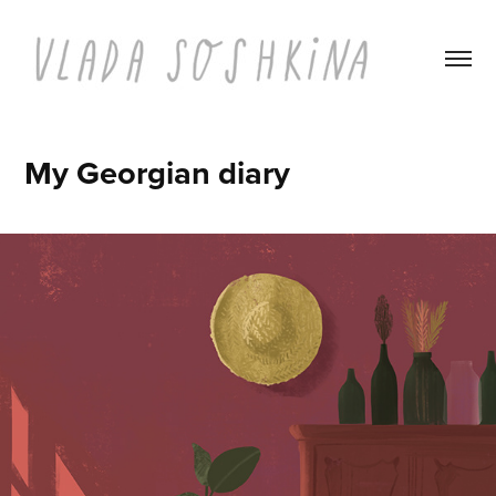
My Georgian diary